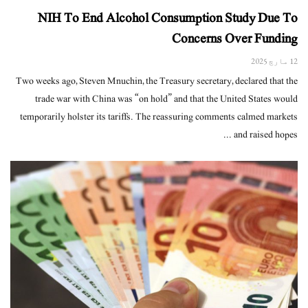
NIH To End Alcohol Consumption Study Due To
Concerns Over Funding
12 مارچ 2025
Two weeks ago, Steven Mnuchin, the Treasury secretary, declared that the
trade war with China was “on hold” and that the United States would
temporarily holster its tariffs. The reassuring comments calmed markets
and raised hopes ...