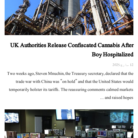
UK Authorities Release Confiscated Cannabis After
Boy Hospitalized
12 مارچ 2025
Two weeks ago, Steven Mnuchin, the Treasury secretary, declared that the
trade war with China was “on hold” and that the United States would
temporarily holster its tariffs. The reassuring comments calmed markets
and raised hopes ...