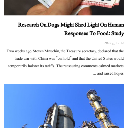
Research On Dogs Might Shed Light On Human
Responses To Food: Study
12 مارچ 2025
Two weeks ago, Steven Mnuchin, the Treasury secretary, declared that the
trade war with China was “on hold” and that the United States would
temporarily holster its tariffs. The reassuring comments calmed markets
and raised hopes ...