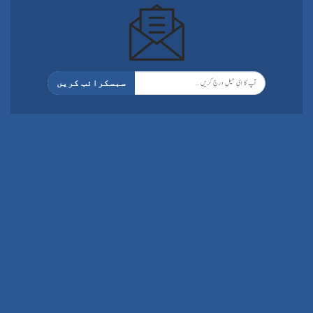
سبسکرائب کریں