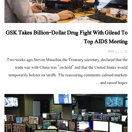
GSK Takes Billion-Dollar Drug Fight With Gilead To
Top AIDS Meeting
12 مارچ 2025
Two weeks ago, Steven Mnuchin, the Treasury secretary, declared that the
trade war with China was “on hold” and that the United States would
temporarily holster its tariffs. The reassuring comments calmed markets
and raised hopes ...