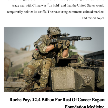
trade war with China was “on hold” and that the United States would
temporarily holster its tariffs. The reassuring comments calmed markets
and raised hopes ...
Roche Pays $2.4 Billion For Rest Of Cancer Expert
Foundation Medicine