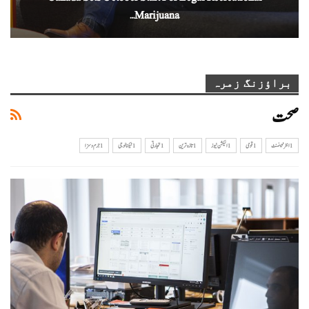
Marijuana…
براؤزنگ زمرہ
صحت
1جرم و سزا
1ٹیکنالوجی
1تجارتی
1تازہ ترین
1الیکشن نیوز
1 قومی
1 انٹرٹینمنٹ