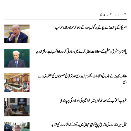
تازہ ترین
امریکا کے پاس بڑے پیمانے پر گولہ بارود کے ذخائر موجود ہیں: ٹرمپ
پاکستان مشرق وسطی کے معاملات بحال کرنے میں سفارتی کردار ادا کررہا ہے: دفتر خارجہ
پنجاب کابینہ نے بلدیاتی انتخابات، گندم خریداری اور ترقیاتی منصوبوں کی منظوری دے
دی
غروبِ آفتاب کے بعد تھانوں میں خواتین کی موجودگی پر پابندی
جیل سپرنٹنڈنٹ کی بشریٰ بی بی کو قیدِ تنہائی میں رکھنے کے الزامات کی تردید