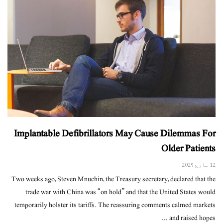
Implantable Defibrillators May Cause Dilemmas For
Older Patients
12 مارچ 2025
Two weeks ago, Steven Mnuchin, the Treasury secretary, declared that the
trade war with China was “on hold” and that the United States would
temporarily holster its tariffs. The reassuring comments calmed markets
and raised hopes ...