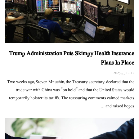
Trump Administration Puts Skimpy Health Insurance
Plans In Place
12 مارچ 2025
Two weeks ago, Steven Mnuchin, the Treasury secretary, declared that the
trade war with China was “on hold” and that the United States would
temporarily holster its tariffs. The reassuring comments calmed markets
and raised hopes ...