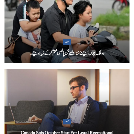
صحت
وہ ملک جہاں ’بچے 2 ہی اچھے‘ کی پالیسی ختم کرکے زیادہ بچے…
صحت
Canada Sets October Start For Legal Recreational