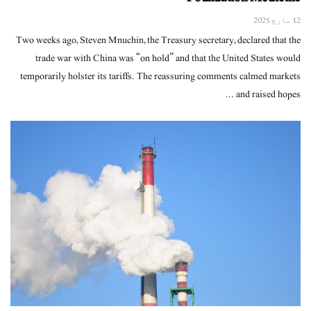
12 مارچ 2025
Two weeks ago, Steven Mnuchin, the Treasury secretary, declared that the
trade war with China was “on hold” and that the United States would
temporarily holster its tariffs. The reassuring comments calmed markets
and raised hopes ...