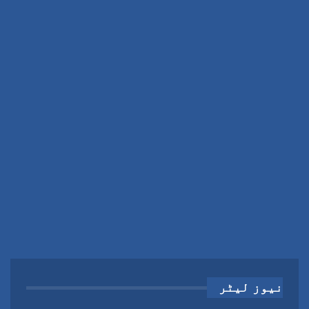
نیوز لیٹر