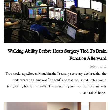
Walking Ability Before Heart Surgery Tied To Brain
Function Afterward
12 مارچ 2025
Two weeks ago, Steven Mnuchin, the Treasury secretary, declared that the
trade war with China was “on hold” and that the United States would
temporarily holster its tariffs. The reassuring comments calmed markets
and raised hopes ...