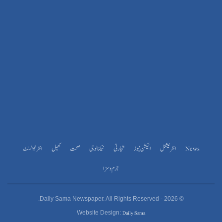
انٹرٹینمنٹ
کھیل
صحت
ٹیکنالوجی
تجارتی
الیکشن نیوز
انٹرنیشنل
News
جرم و سزا
© 2026 - Daily Sama Newspaper. All Rights Reserved.
Daily Sama
Website Design: