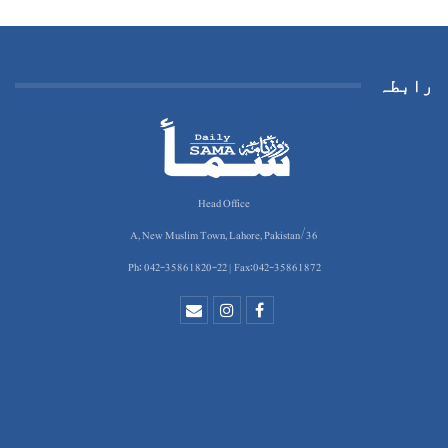
رابطہ
Head Office
36/A, New Muslim Town, Lahore, Pakistan
Ph: 042-35861820-22 | Fax:042-35861872