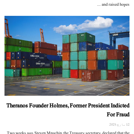
and raised hopes ...
Theranos Founder Holmes, Former President Indicted
For Fraud
12 مارچ 2025
Two weeks ago, Steven Mnuchin, the Treasury secretary, declared that the