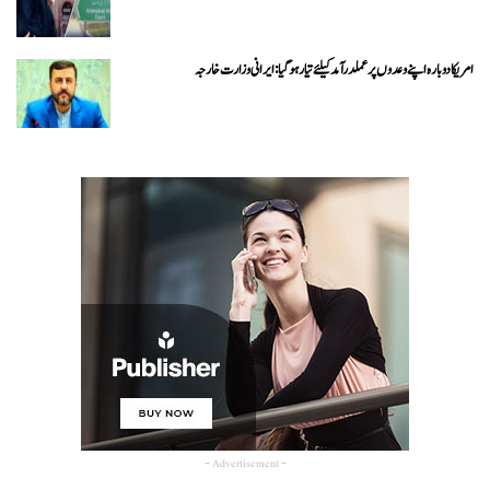
امریکا دوبارہ اپنے وعدوں پر عملدرآمد کیلئے تیار ہو گیا: ایرانی وزارت خارجہ
- Advertisement -