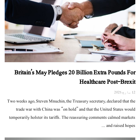
Britain’s May Pledges 20 Billion Extra Pounds For
Healthcare Post-Brexit
12 مارچ 2025
Two weeks ago, Steven Mnuchin, the Treasury secretary, declared that the
trade war with China was “on hold” and that the United States would
temporarily holster its tariffs. The reassuring comments calmed markets
and raised hopes ...