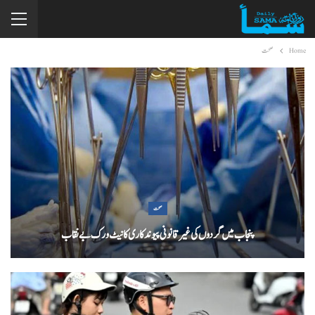
صحت
Home
صحت
پنجاب میں گردوں کی غیر قانونی پیوندکاری کا نیٹ ورک بےنقاب