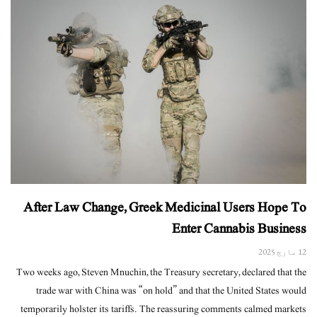
After Law Change, Greek Medicinal Users Hope To
Enter Cannabis Business
12 مارچ 2025
Two weeks ago, Steven Mnuchin, the Treasury secretary, declared that the
trade war with China was “on hold” and that the United States would
temporarily holster its tariffs. The reassuring comments calmed markets