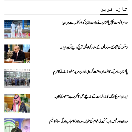
تازہ ترین
دوسرا ٹیسٹ میچ: پاکستان نے ویسٹ انڈیز کو 8 وکٹوں سے ہرا دیا
ڈسکوز کی نجکاری،صارفین کے مفاد کو اولین ترجیح دینے کی ہدایات
پاکستان، امریکہ کا انسدادِ دہشت گردی تعاون مزید مضبوط بنانے کا عزم
ایران امریکا جنگ کا مذاکرات کے ذریعے حل ناگزیر ہے: سعودی کابینہ
وہ دن دور نہیں جب کشمیری عوام کی طویل جدوجہد کامیاب ہوگی،حافظ نعیم