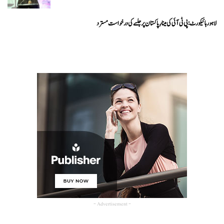
لاہور ہائیکورٹ: پی ٹی آئی کی مینارِ پاکستان پر جلسے کی درخواست مسترد
- Advertisement -