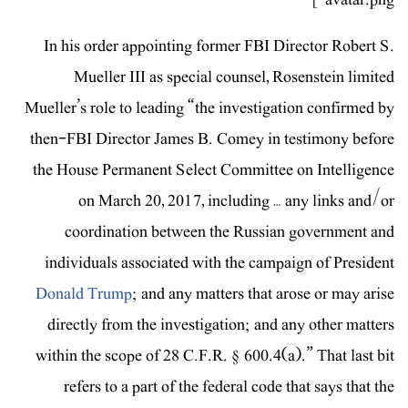
In his order appointing former FBI Director Robert S.
Mueller III as special counsel, Rosenstein limited
Mueller’s role to leading “the investigation confirmed by
then-FBI Director James B. Comey in testimony before
the House Permanent Select Committee on Intelligence
on March 20, 2017, including … any links and/or
coordination between the Russian government and
individuals associated with the campaign of President
Donald Trump
; and any matters that arose or may arise
directly from the investigation; and any other matters
within the scope of 28 C.F.R. § 600.4(a).” That last bit
refers to a part of the federal code that says that the