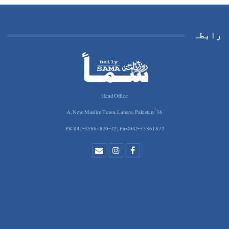
رابطہ
Head Office
36/A, New Muslim Town, Lahore, Pakistan
Ph: 042-35861820-22 | Fax:042-35861872