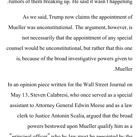
rumors of them breaking up. He said it wasn’t happening.
As we said, Trump now claims the appointment of
Mueller was unconstitutional. The argument, however, is
not necessarily that the appointment of any special
counsel would be unconstitutional, but rather that this one
is, because of the broad investigative powers given to
Mueller.
In an opinion piece written for the Wall Street Journal on
May 13, Steven Calabresi, who once served as a special
assistant to Attorney General Edwin Meese and as a law
clerk to Justice Antonin Scalia, argued that the broad
powers bestowed upon Mueller qualify him as a
“principal officer” who by law must be appointed by the