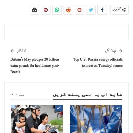
شئیر کریں
اگلا آرٹیکل
پچھلا آرٹیکل
Britain’s May pledges 20 billion
Top U.S., Russia energy officials
extra pounds for healthcare post-
to meet on Tuesday: source
Brexit
شاید آپ یہ بھی پسند کریں
تمام
صحت
صحت