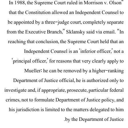
“In 1988, the Supreme Court ruled in Morrison v. Olson
that the Constitution allowed an Independent Counsel to
be appointed by a three-judge court, completely separate
from the Executive Branch,” Sklansky said via email. “In
reaching that conclusion, the Supreme Court held that an
Independent Counsel is an ‘inferior officer,’ not a
‘principal officer,’ for reasons that very clearly apply to
Mueller: he can be removed by a higher-ranking
Department of Justice official, he is authorized only to
investigate and, if appropriate, prosecute, particular federal
crimes, not to formulate Department of Justice policy, and
his jurisdiction is limited to the matters delegated to him
by the Department of Justice.