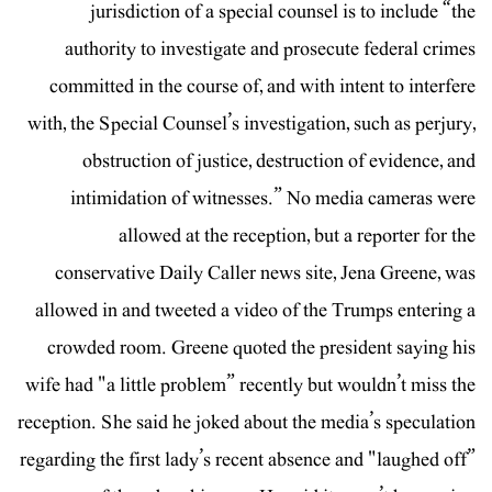
jurisdiction of a special counsel is to include “the
authority to investigate and prosecute federal crimes
committed in the course of, and with intent to interfere
with, the Special Counsel’s investigation, such as perjury,
obstruction of justice, destruction of evidence, and
intimidation of witnesses.” No media cameras were
allowed at the reception, but a reporter for the
conservative Daily Caller news site, Jena Greene, was
allowed in and tweeted a video of the Trumps entering a
crowded room. Greene quoted the president saying his
wife had "a little problem” recently but wouldn’t miss the
reception. She said he joked about the media’s speculation
regarding the first lady’s recent absence and "laughed off”