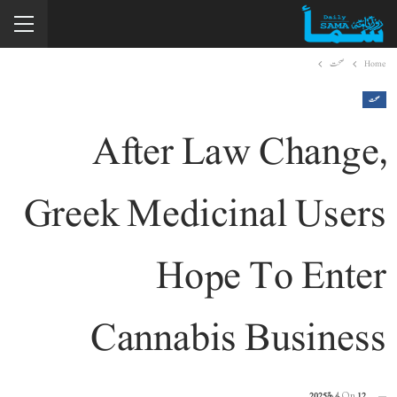
صحت
Home
صحت
After Law Change,
Greek Medicinal Users
Hope To Enter
Cannabis Business
On
12 مارچ 2025