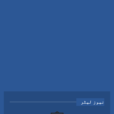
نیوز لیٹر