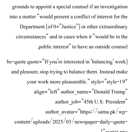
grounds to appoint a special counsel if an investigation
into a matter “would present a conflict of interest for the
Department [of 0=”Justice”] or other extraordinary
circumstances” and in cases when it “would be in the
public interest” to have an outside counsel.
[bs-quote quote=”If you’re interested in ‘balancing’ work
and pleasure, stop trying to balance them. Instead make
your work more pleasurable.” style=”style-19″
align=”left” author_name=”Donald Trump”
author_job=”45th U.S. President”
author_avatar=”https://sama.pk/wp-
content/uploads/2025/03/newspaper-daily-quote-
avatar.png”]