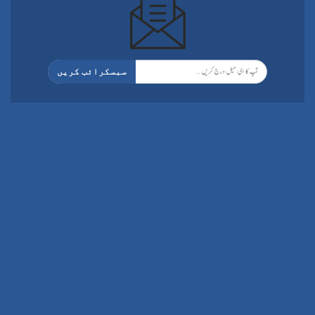
سبسکرائب کریں