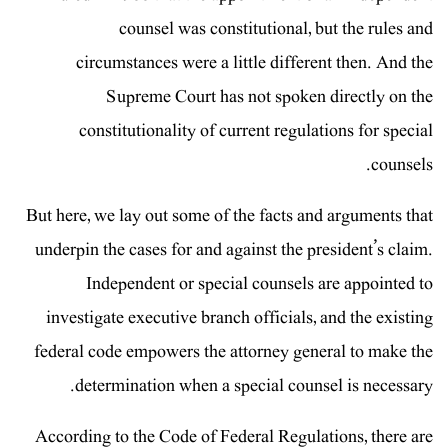
counsel was constitutional, but the rules and
circumstances were a little different then. And the
Supreme Court has not spoken directly on the
constitutionality of current regulations for special
counsels.
But here, we lay out some of the facts and arguments that
underpin the cases for and against the president’s claim.
Independent or special counsels are appointed to
investigate executive branch officials, and the existing
federal code empowers the attorney general to make the
determination when a special counsel is necessary.
According to the Code of Federal Regulations, there are