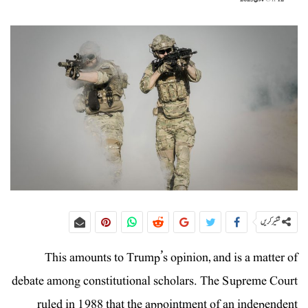
شئیر کریں
This amounts to Trump’s opinion, and is a matter of
debate among constitutional scholars. The Supreme Court
ruled in 1988 that the appointment of an independent