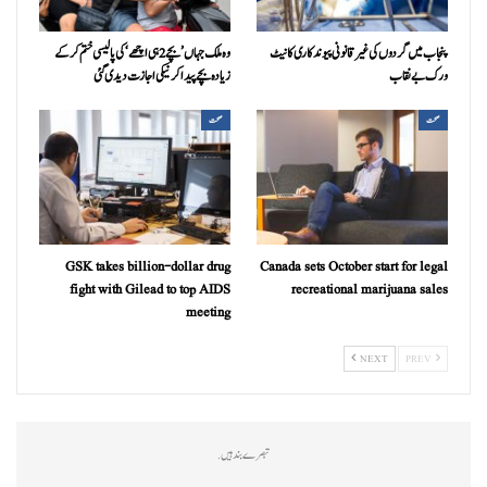
وہ ملک جہاں ’بچے 2 ہی اچھے‘ کی پالیسی ختم کرکے
پنجاب میں گردوں کی غیر قانونی پیوندکاری کا نیٹ
زیادہ بچے پیدا کرنیکی اجازت دیدی گئی
ورک بےنقاب
صحت
صحت
GSK takes billion-dollar drug
Canada sets October start for legal
fight with Gilead to top AIDS
recreational marijuana sales
meeting
NEXT
PREV
تبصرے بند ہیں.