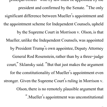
president and confirmed by the Senate. “The only
significant difference between Mueller’s appointment and
the appointment scheme for Independent Counsels, upheld
by the Supreme Court in Morrison v. Olson, is that
Mueller, unlike the Independent Counsels, was appointed
by President Trump’s own appointee, Deputy Attorney
General Rod Rosenstein, rather than by a three-judge
court,” Sklansky said. “But that just makes the argument
for the constitutionality of Mueller’s appointment even
stronger. Given the Supreme Court’s ruling in Morrison v.
Olson, there is no remotely plausible argument that
Mueller’s appointment was unconstitutional.”