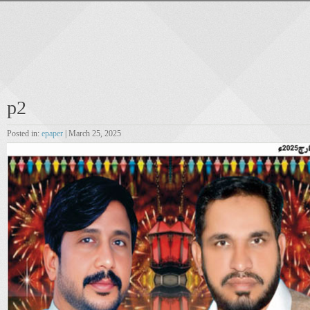
p2
Posted in:
epaper
| March 25, 2025