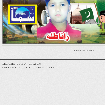
Comments are closed
DESIGNED BY E ORIGINATORS |
COPYRIGHT RESERVED BY DAILY SAMA