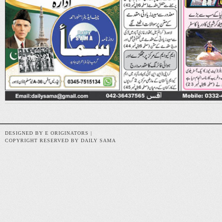
DESIGNED BY E ORIGINATORS |
COPYRIGHT RESERVED BY DAILY SAMA