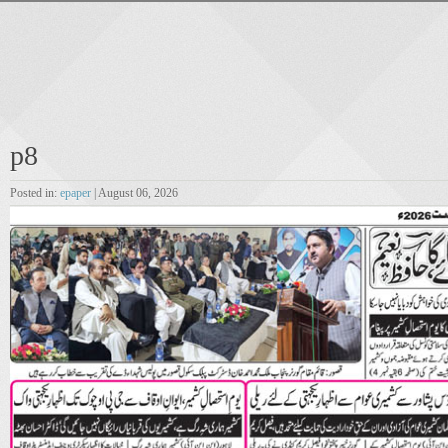
p8
Posted in:
epaper
| August 06, 2026