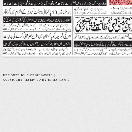
DESIGNED BY E ORIGINATORS |
COPYRIGHT RESERVED BY DAILY SAMA