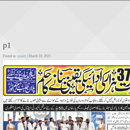
p1
Posted in:
epaper
| March 10, 2025