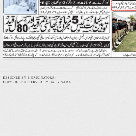
DESIGNED BY E ORIGINATORS |
COPYRIGHT RESERVED BY DAILY SAMA