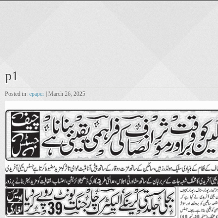
p1
Posted in:
epaper
| March 26, 2025