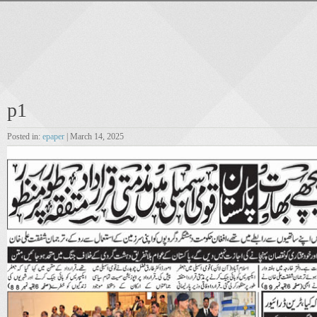
p1
Posted in:
epaper
| March 14, 2025