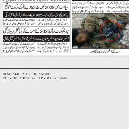
DESIGNED BY E ORIGINATORS |
COPYRIGHT RESERVED BY DAILY SAMA