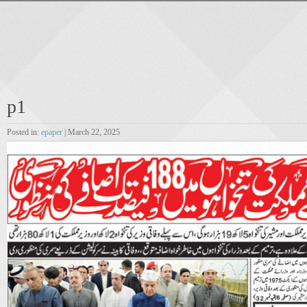
p1
Posted in:
epaper
| March 22, 2025