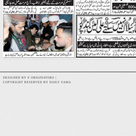
DESIGNED BY E ORIGINATORS |
COPYRIGHT RESERVED BY DAILY SAMA