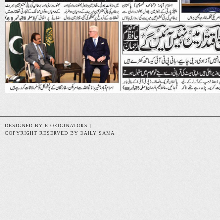
DESIGNED BY E ORIGINATORS |
COPYRIGHT RESERVED BY DAILY SAMA