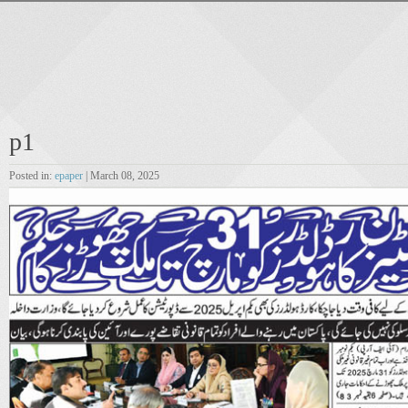
p1
Posted in:
epaper
| March 08, 2025