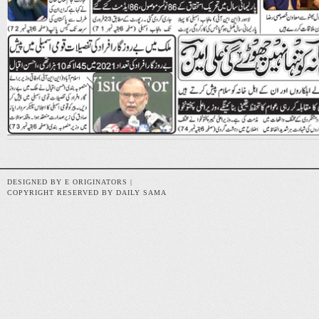
DESIGNED BY E ORIGINATORS |
COPYRIGHT RESERVED BY DAILY SAMA