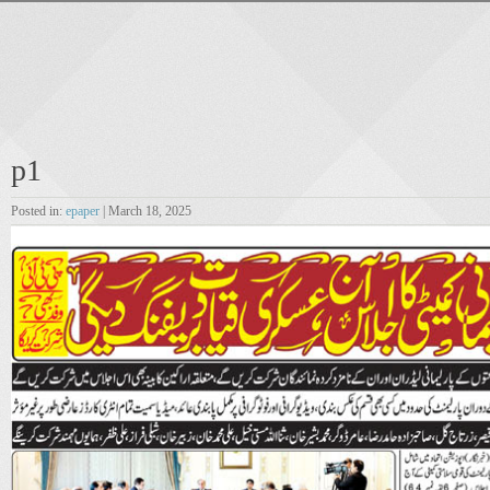
p1
Posted in:
epaper
| March 18, 2025