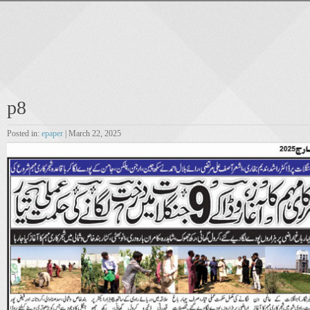
p8
Posted in:
epaper
| March 22, 2025