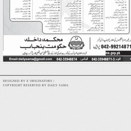
DESIGNED BY E ORIGINATORS |
COPYRIGHT RESERVED BY DAILY SAMA