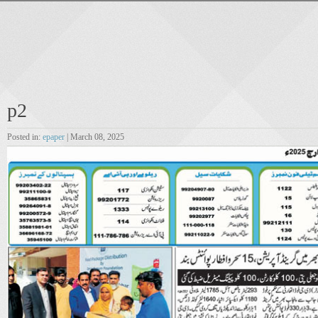
p2
Posted in:
epaper
| March 08, 2025