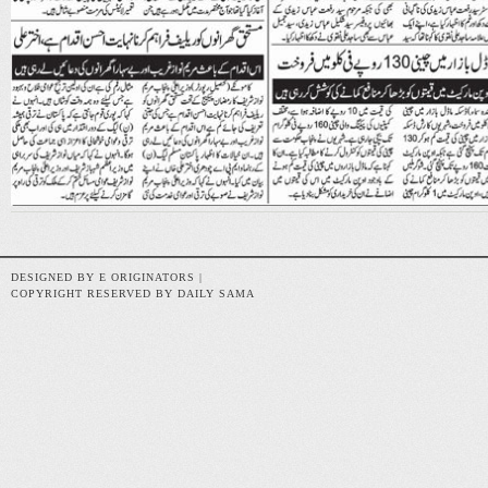
DESIGNED BY E ORIGINATORS |
COPYRIGHT RESERVED BY DAILY SAMA