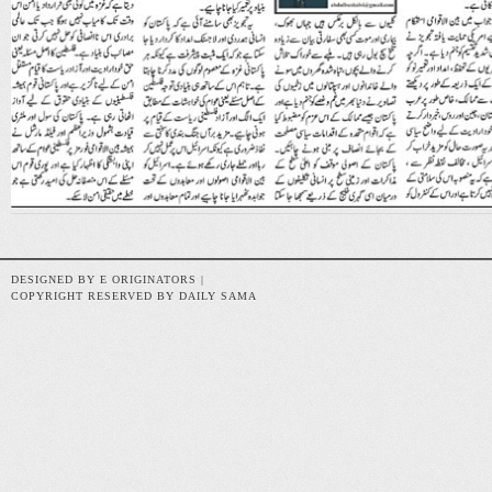
DESIGNED BY E ORIGINATORS |
COPYRIGHT RESERVED BY DAILY SAMA