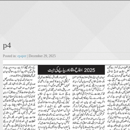
p4
Posted in:
epaper
| December 29, 2025