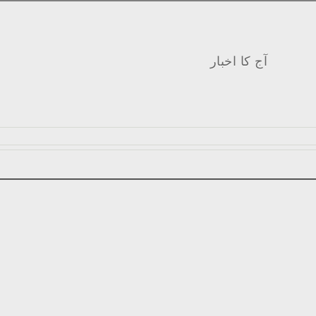
آج کا اخبار