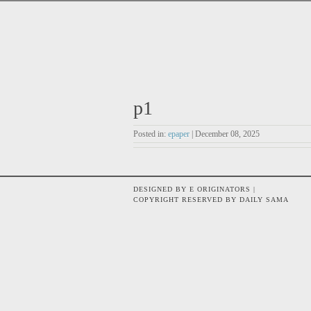
p1
Posted in:
epaper
| December 08, 2025
DESIGNED BY E ORIGINATORS |
COPYRIGHT RESERVED BY DAILY SAMA