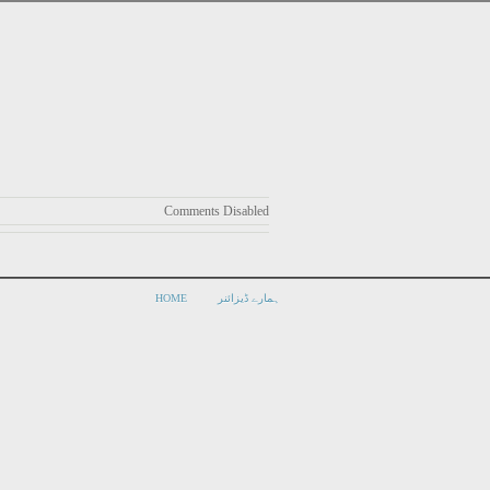
Comments Disabled
HOME
ہمارے ڈیزائنر