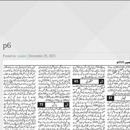
p6
Posted in:
epaper
| December 29, 2025