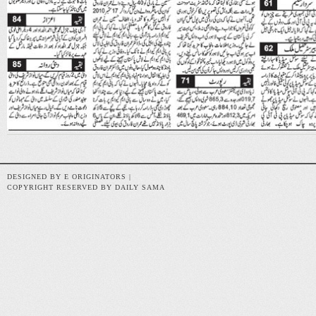
DESIGNED BY E ORIGINATORS |
COPYRIGHT RESERVED BY DAILY SAMA