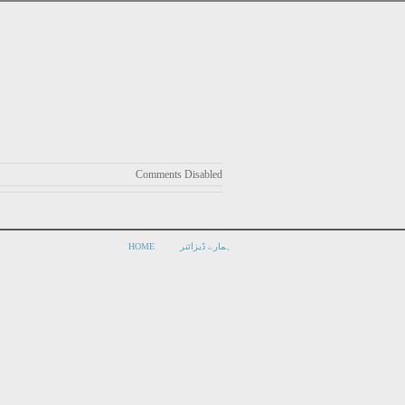
Comments Disabled
HOME
ہمارے ڈیزائنر