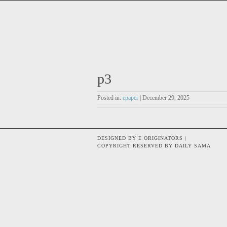
p3
Posted in:
epaper
| December 29, 2025
DESIGNED BY E ORIGINATORS |
COPYRIGHT RESERVED BY DAILY SAMA