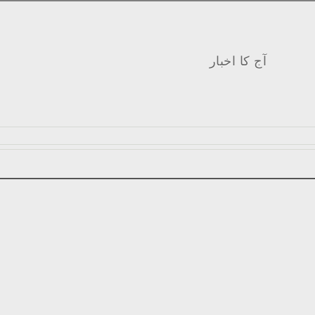
آج کا اخبار