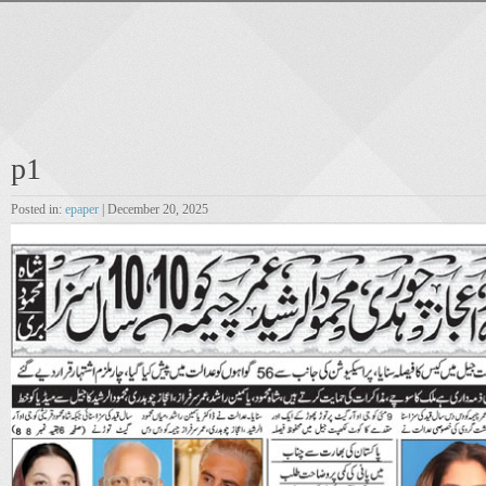
p1
Posted in:
epaper
| December 20, 2025