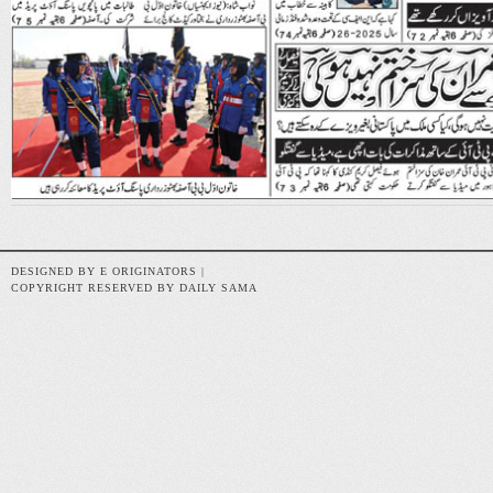
DESIGNED BY E ORIGINATORS |
COPYRIGHT RESERVED BY DAILY SAMA