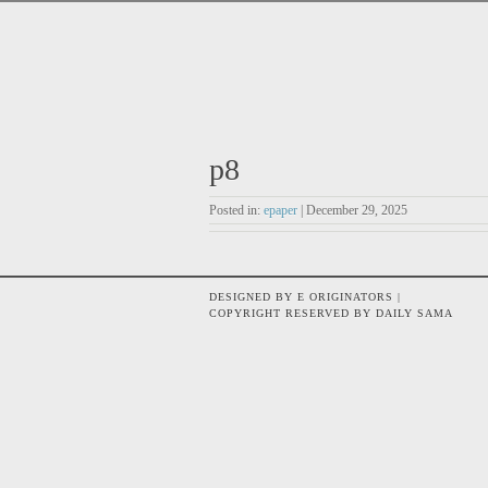
p8
Posted in:
epaper
| December 29, 2025
DESIGNED BY E ORIGINATORS |
COPYRIGHT RESERVED BY DAILY SAMA