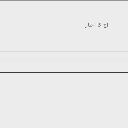
آج کا اخبار