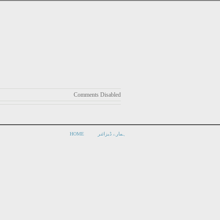
Comments Disabled
HOME
ہمارے ڈیزائنر