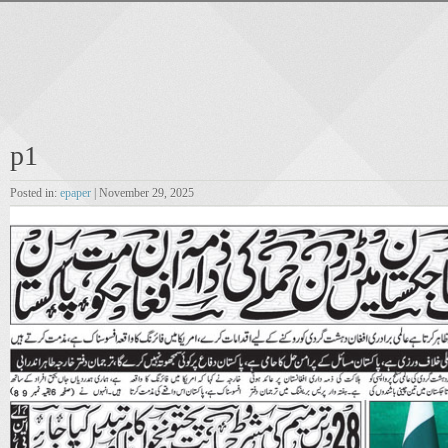
p1
Posted in:
epaper
| November 29, 2025