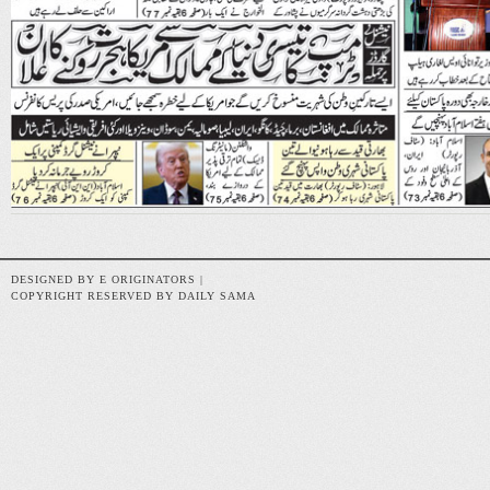
DESIGNED BY E ORIGINATORS |
COPYRIGHT RESERVED BY DAILY SAMA