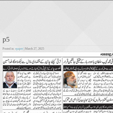
p5
Posted in:
epaper
| March 27, 2025