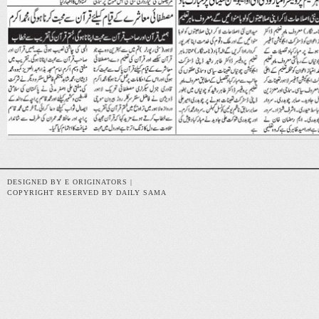
DESIGNED BY E ORIGINATORS |
COPYRIGHT RESERVED BY DAILY SAMA