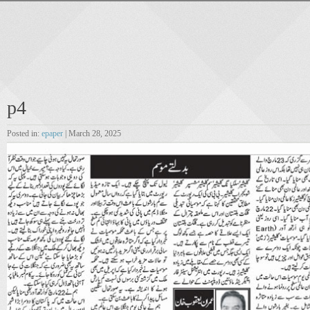
p4
Posted in:
epaper
| March 28, 2025