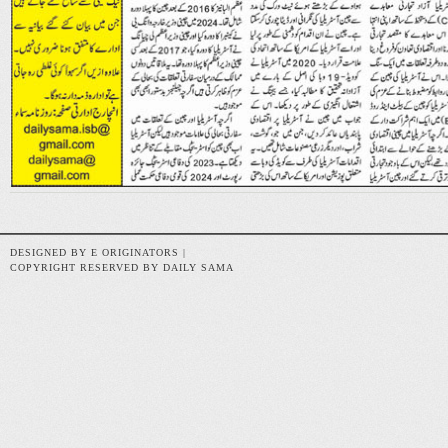
DESIGNED BY E ORIGINATORS |
COPYRIGHT RESERVED BY DAILY SAMA