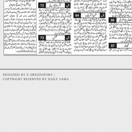
DESIGNED BY E ORIGINATORS |
COPYRIGHT RESERVED BY DAILY SAMA