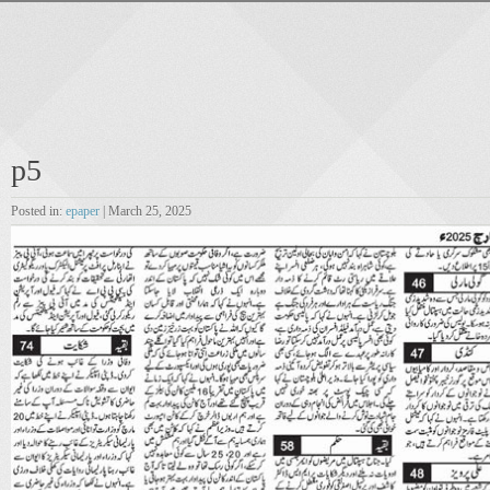
p5
Posted in:
epaper
| March 25, 2025