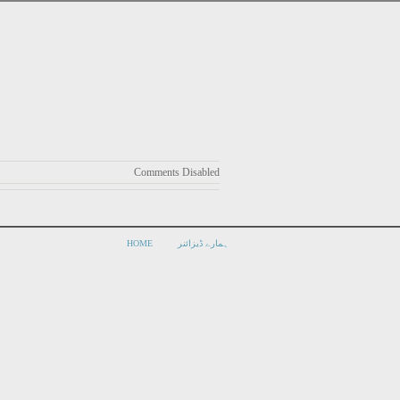
Comments Disabled
HOME
ہمارے ڈیزائنر