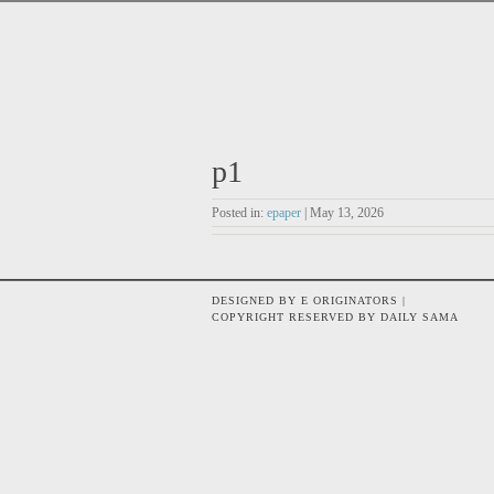
p1
Posted in:
epaper
| May 13, 2026
DESIGNED BY E ORIGINATORS |
COPYRIGHT RESERVED BY DAILY SAMA