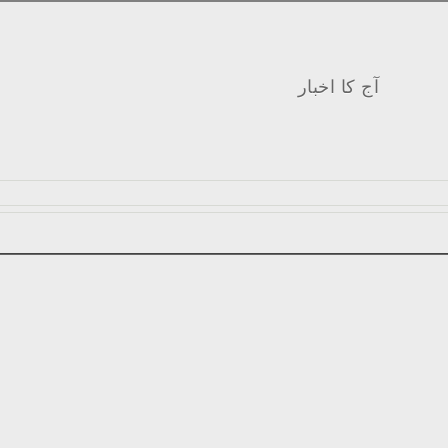
آج کا اخبار