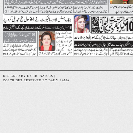
DESIGNED BY E ORIGINATORS |
COPYRIGHT RESERVED BY DAILY SAMA