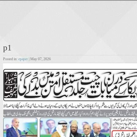
p1
Posted in:
epaper
| May 07, 2026