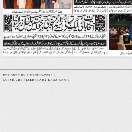
DESIGNED BY E ORIGINATORS |
COPYRIGHT RESERVED BY DAILY SAMA