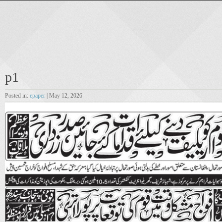
p1
Posted in:
epaper
| May 12, 2026