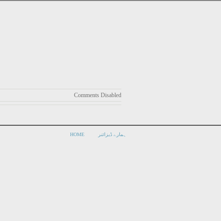
Comments Disabled
HOME
ہمارے ڈیزائنر