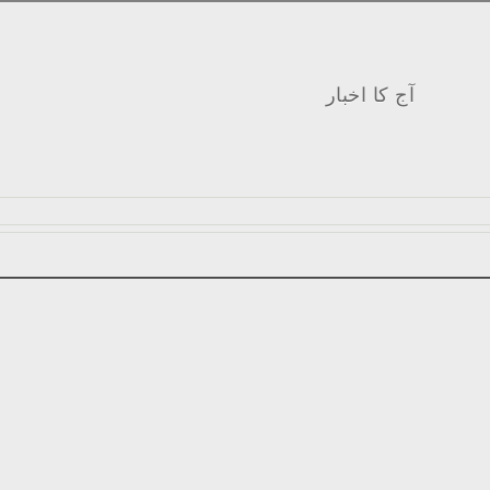
آج کا اخبار