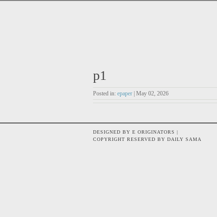
p1
Posted in:
epaper
| May 02, 2026
DESIGNED BY E ORIGINATORS |
COPYRIGHT RESERVED BY DAILY SAMA