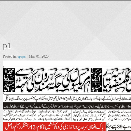
p1
Posted in:
epaper
| May 01, 2026