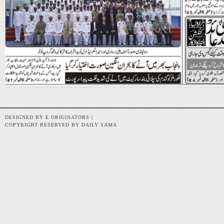
DESIGNED BY E ORIGINATORS |
COPYRIGHT RESERVED BY DAILY SAMA