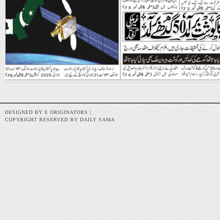
DESIGNED BY E ORIGINATORS |
COPYRIGHT RESERVED BY DAILY SAMA