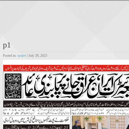
p1
Posted in:
epaper
| July 28, 2025