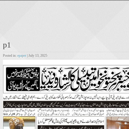
p1
Posted in:
epaper
| July 13, 2025