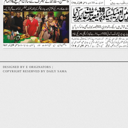
DESIGNED BY E ORIGINATORS |
COPYRIGHT RESERVED BY DAILY SAMA