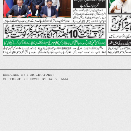
DESIGNED BY E ORIGINATORS |
COPYRIGHT RESERVED BY DAILY SAMA