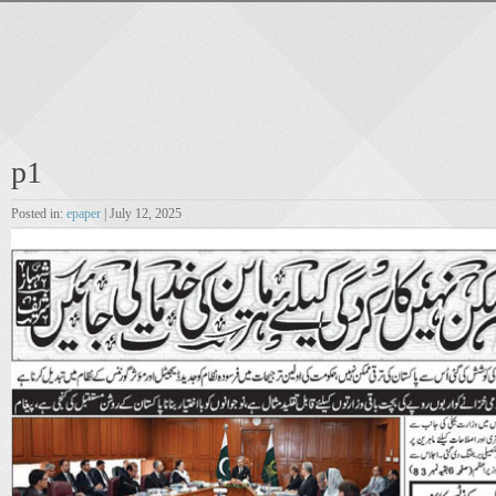
p1
Posted in:
epaper
| July 12, 2025