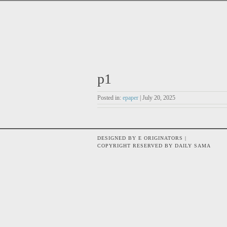
p1
Posted in:
epaper
| July 20, 2025
DESIGNED BY E ORIGINATORS |
COPYRIGHT RESERVED BY DAILY SAMA