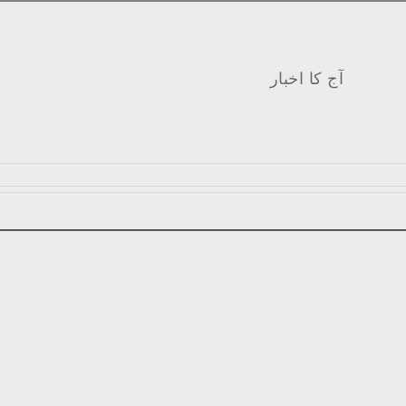
آج کا اخبار