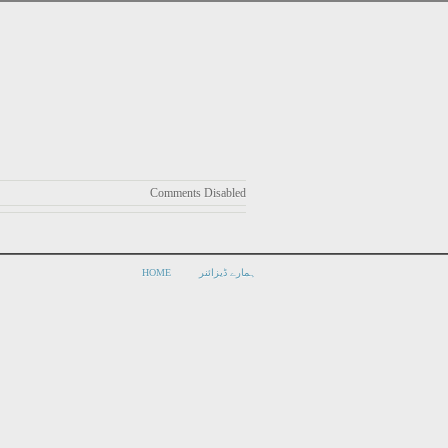
Comments Disabled
HOME
ہمارے ڈیزائنر