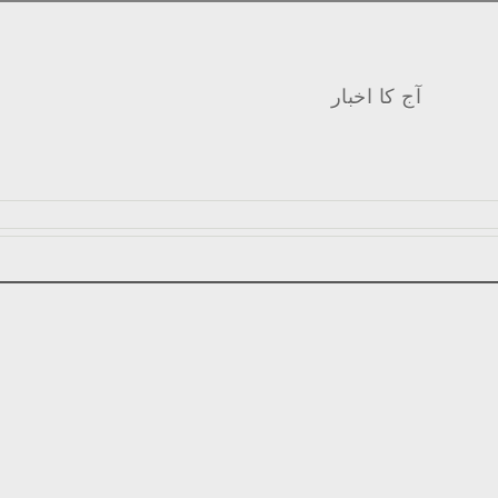
آج کا اخبار