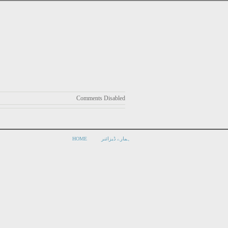
Comments Disabled
HOME
ہمارے ڈیزائنر