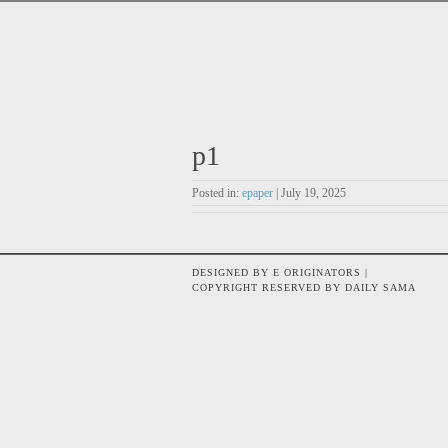
p1
Posted in:
epaper
| July 19, 2025
DESIGNED BY E ORIGINATORS |
COPYRIGHT RESERVED BY DAILY SAMA