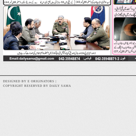
DESIGNED BY E ORIGINATORS |
COPYRIGHT RESERVED BY DAILY SAMA