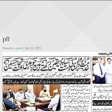
p8
Posted in:
epaper
| July 23, 2025