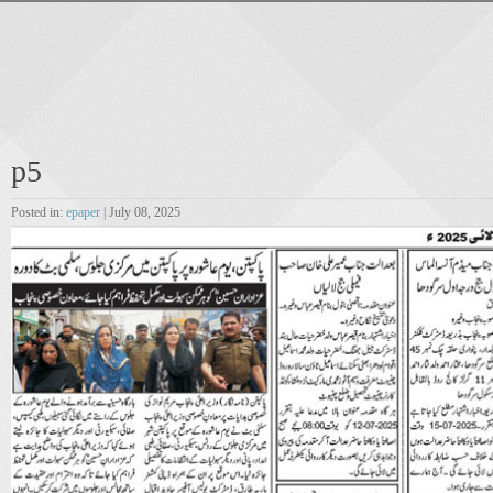
p5
Posted in:
epaper
| July 08, 2025