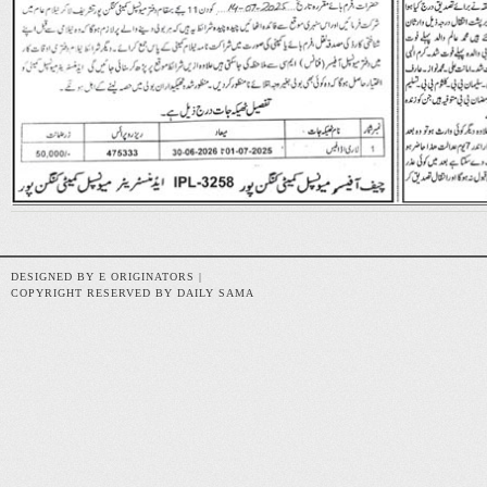
DESIGNED BY E ORIGINATORS |
COPYRIGHT RESERVED BY DAILY SAMA