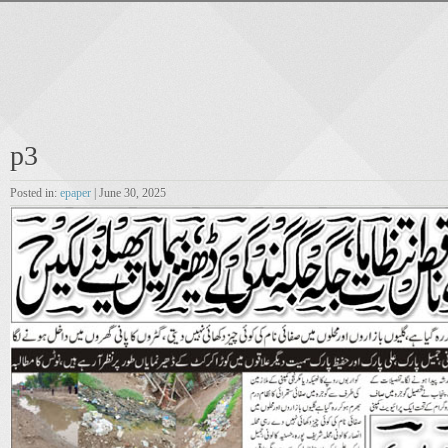
p3
Posted in:
epaper
| June 30, 2025