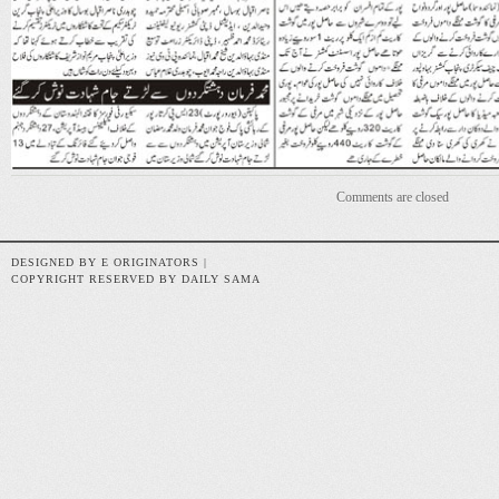
Comments are closed
DESIGNED BY E ORIGINATORS |
COPYRIGHT RESERVED BY DAILY SAMA