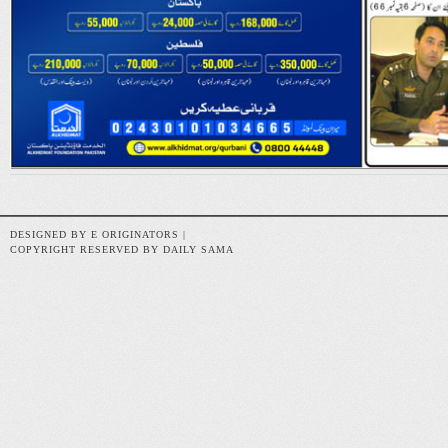
DESIGNED BY E ORIGINATORS |
COPYRIGHT RESERVED BY DAILY SAMA