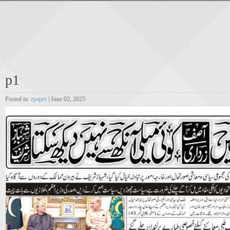
p1
Posted in:
epaper
| June 02, 2025