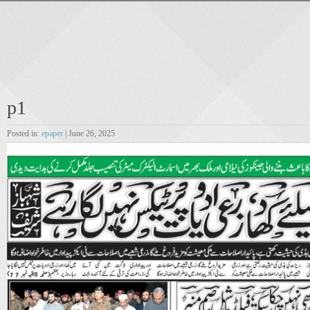
p1
Posted in:
epaper
| June 26, 2025