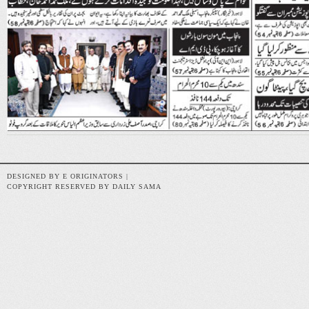
DESIGNED BY E ORIGINATORS |
COPYRIGHT RESERVED BY DAILY SAMA