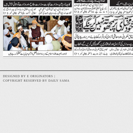
DESIGNED BY E ORIGINATORS |
COPYRIGHT RESERVED BY DAILY SAMA