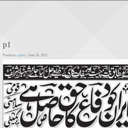
p1
Posted in:
epaper
| June 24, 2025