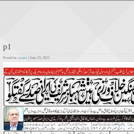
p1
Posted in:
epaper
| June 23, 2025