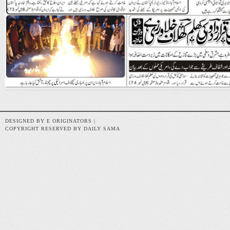
DESIGNED BY E ORIGINATORS |
COPYRIGHT RESERVED BY DAILY SAMA