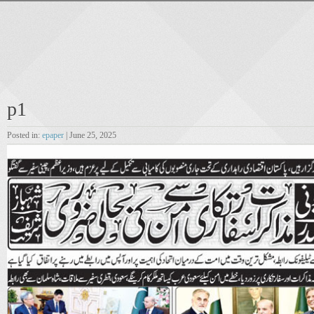
p1
Posted in:
epaper
| June 25, 2025