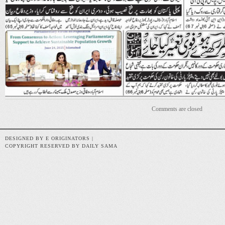
Comments are closed
DESIGNED BY E ORIGINATORS |
COPYRIGHT RESERVED BY DAILY SAMA