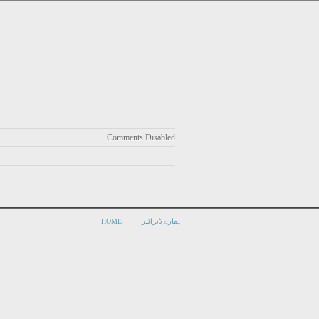
Comments Disabled
HOME
ہمارے ڈیزائنر