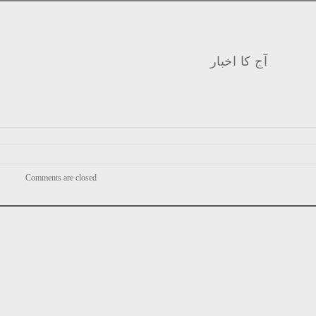
آج کا اخبار
Comments are closed