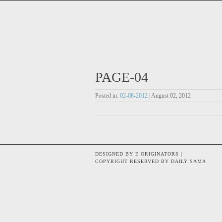
PAGE-04
Posted in:
02-08-2012
| August 02, 2012
DESIGNED BY E ORIGINATORS |
COPYRIGHT RESERVED BY DAILY SAMA