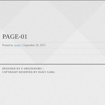
PAGE-01
Posted in:
epaper
| September 30, 2012
DESIGNED BY E ORIGINATORS |
COPYRIGHT RESERVED BY DAILY SAMA