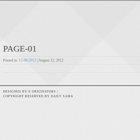
PAGE-01
Posted in:
12-08-2012
| August 12, 2012
DESIGNED BY E ORIGINATORS |
COPYRIGHT RESERVED BY DAILY SAMA