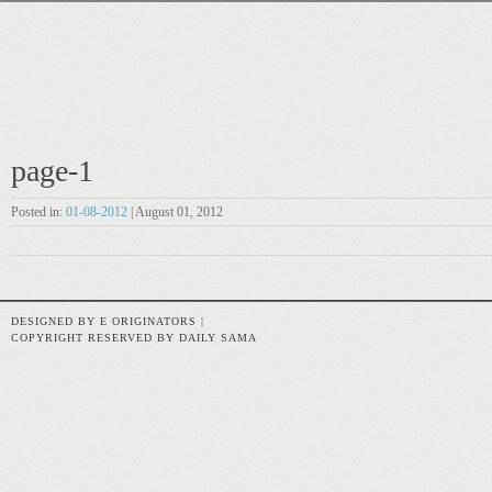
page-1
Posted in:
01-08-2012
| August 01, 2012
DESIGNED BY E ORIGINATORS |
COPYRIGHT RESERVED BY DAILY SAMA