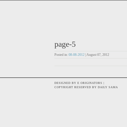
page-5
Posted in:
08-08-2012
| August 07, 2012
DESIGNED BY E ORIGINATORS |
COPYRIGHT RESERVED BY DAILY SAMA