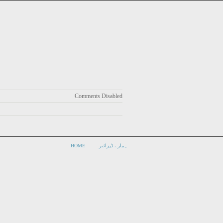
Comments Disabled
HOME
ہمارے ڈیزائنر