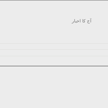
آج کا اخبار