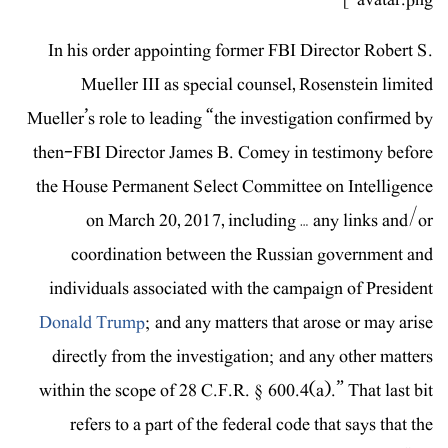
In his order appointing former FBI Director Robert S.
Mueller III as special counsel, Rosenstein limited
Mueller’s role to leading “the investigation confirmed by
then-FBI Director James B. Comey in testimony before
the House Permanent Select Committee on Intelligence
on March 20, 2017, including … any links and/or
coordination between the Russian government and
individuals associated with the campaign of President
Donald Trump
; and any matters that arose or may arise
directly from the investigation; and any other matters
within the scope of 28 C.F.R. § 600.4(a).” That last bit
refers to a part of the federal code that says that the