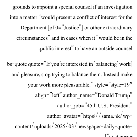
grounds to appoint a special counsel if an investigation
into a matter “would present a conflict of interest for the
Department [of 0=”Justice”] or other extraordinary
circumstances” and in cases when it “would be in the
public interest” to have an outside counsel.
[bs-quote quote=”If you’re interested in ‘balancing’ work
and pleasure, stop trying to balance them. Instead make
your work more pleasurable.” style=”style-19″
align=”left” author_name=”Donald Trump”
author_job=”45th U.S. President”
author_avatar=”https://sama.pk/wp-
content/uploads/2025/03/newspaper-daily-quote-
avatar.png”]