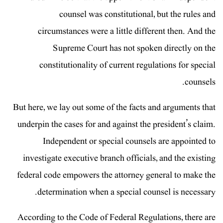
counsel was constitutional, but the rules and
circumstances were a little different then. And the
Supreme Court has not spoken directly on the
constitutionality of current regulations for special
counsels.
But here, we lay out some of the facts and arguments that
underpin the cases for and against the president’s claim.
Independent or special counsels are appointed to
investigate executive branch officials, and the existing
federal code empowers the attorney general to make the
determination when a special counsel is necessary.
According to the Code of Federal Regulations, there are