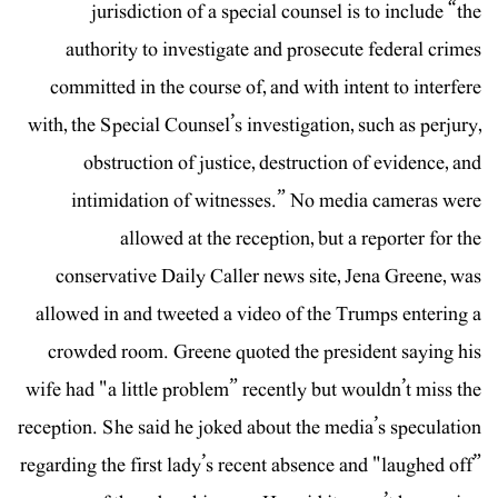
jurisdiction of a special counsel is to include “the
authority to investigate and prosecute federal crimes
committed in the course of, and with intent to interfere
with, the Special Counsel’s investigation, such as perjury,
obstruction of justice, destruction of evidence, and
intimidation of witnesses.” No media cameras were
allowed at the reception, but a reporter for the
conservative Daily Caller news site, Jena Greene, was
allowed in and tweeted a video of the Trumps entering a
crowded room. Greene quoted the president saying his
wife had "a little problem” recently but wouldn’t miss the
reception. She said he joked about the media’s speculation
regarding the first lady’s recent absence and "laughed off”