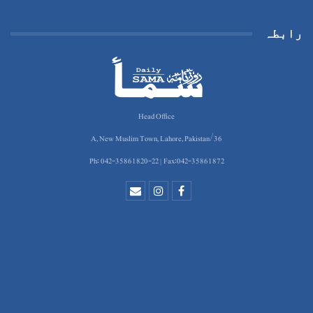
رابطہ
Head Office
36/A, New Muslim Town, Lahore, Pakistan
Ph: 042-35861820-22 | Fax:042-35861872