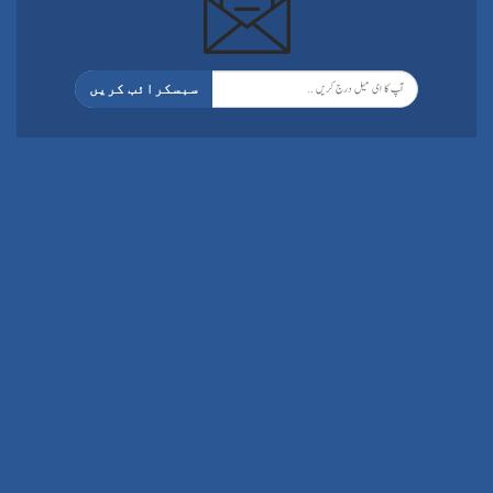
سبسکرائب کریں