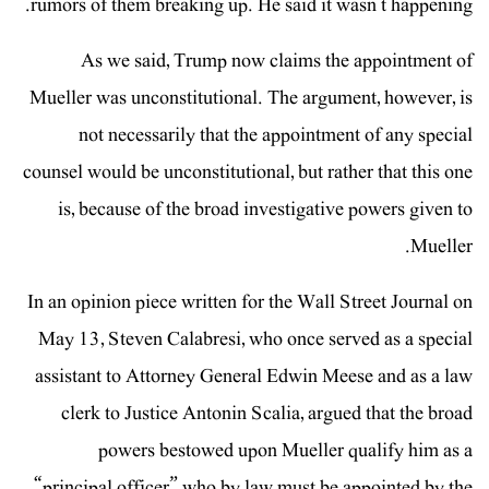
rumors of them breaking up. He said it wasn’t happening.
As we said, Trump now claims the appointment of
Mueller was unconstitutional. The argument, however, is
not necessarily that the appointment of any special
counsel would be unconstitutional, but rather that this one
is, because of the broad investigative powers given to
Mueller.
In an opinion piece written for the Wall Street Journal on
May 13, Steven Calabresi, who once served as a special
assistant to Attorney General Edwin Meese and as a law
clerk to Justice Antonin Scalia, argued that the broad
powers bestowed upon Mueller qualify him as a
“principal officer” who by law must be appointed by the