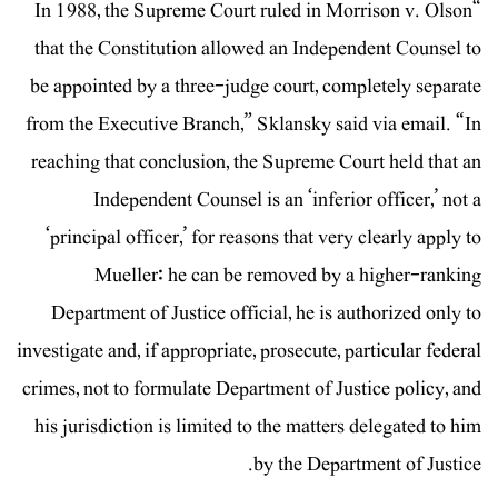
“In 1988, the Supreme Court ruled in Morrison v. Olson
that the Constitution allowed an Independent Counsel to
be appointed by a three-judge court, completely separate
from the Executive Branch,” Sklansky said via email. “In
reaching that conclusion, the Supreme Court held that an
Independent Counsel is an ‘inferior officer,’ not a
‘principal officer,’ for reasons that very clearly apply to
Mueller: he can be removed by a higher-ranking
Department of Justice official, he is authorized only to
investigate and, if appropriate, prosecute, particular federal
crimes, not to formulate Department of Justice policy, and
his jurisdiction is limited to the matters delegated to him
by the Department of Justice.