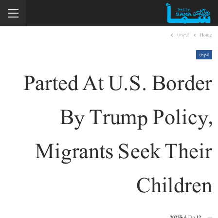
جرم و سزا
Home
جرم و سزا
Parted At U.S. Border
By Trump Policy,
Migrants Seek Their
Children
On
12 مارچ 2025