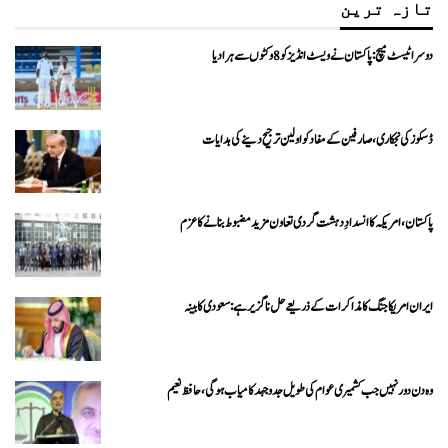
تازہ ترین
دوسرا ٹیسٹ میچ: پاکستان نے ویسٹ انڈیز کو 8 وکٹوں سے ہرا دیا
ڈسکوز کی نجکاری،صارفین کے مفاد کو اولین ترجیح دینے کی ہدایات
پاکستان، امریکہ کا انسدادِ دہشت گردی تعاون مزید مضبوط بنانے کا عزم
ایران امریکا جنگ کا مذاکرات کے ذریعے حل ناگزیر ہے: سعودی کابینہ
وہ دن دور نہیں جب کشمیری عوام کی طویل جدوجہد کامیاب ہوگی،حافظ نعیم