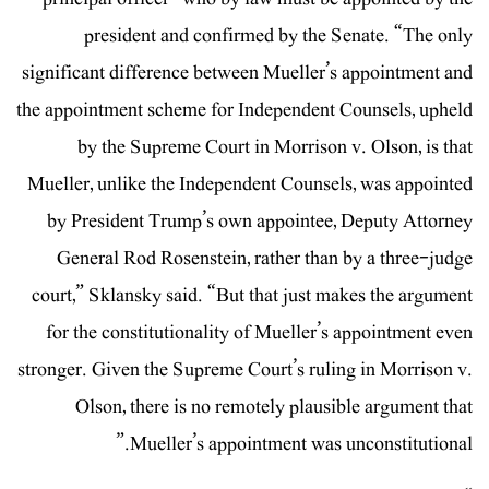
president and confirmed by the Senate. “The only
significant difference between Mueller’s appointment and
the appointment scheme for Independent Counsels, upheld
by the Supreme Court in Morrison v. Olson, is that
Mueller, unlike the Independent Counsels, was appointed
by President Trump’s own appointee, Deputy Attorney
General Rod Rosenstein, rather than by a three-judge
court,” Sklansky said. “But that just makes the argument
for the constitutionality of Mueller’s appointment even
stronger. Given the Supreme Court’s ruling in Morrison v.
Olson, there is no remotely plausible argument that
Mueller’s appointment was unconstitutional.”