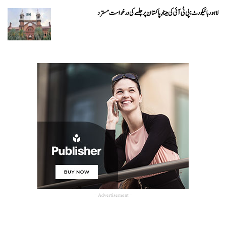
لاہور ہائیکورٹ: پی ٹی آئی کی مینارِ پاکستان پر جلسے کی درخواست مسترد
- Advertisement -