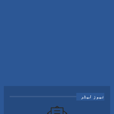
نیوز لیٹر