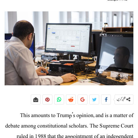
شئیر کریں
This amounts to Trump’s opinion, and is a matter of
debate among constitutional scholars. The Supreme Court
ruled in 1988 that the appointment of an independent