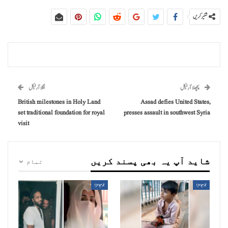
شئیر کریں
اگلا آرٹیکل
پچھلا آرٹیکل
British milestones in Holy Land
Assad defies United States,
set traditional foundation for royal
presses assault in southwest Syria
visit
شاید آپ یہ بھی پسند کریں
تمام
جرم و سزا
جرم و سزا