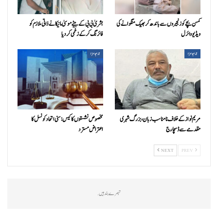
بشریٰ بی بی کے بیٹے موسیٰ مانیکا نے ذاتی ملازم کو
کمسن بچے کو زنجیروں سے باندھ کر بھیک منگوانے کی
فائرنگ کر کے زخمی کردیا
ویڈیو وائرل
جرم و سزا
جرم و سزا
مخصوص نشستوں کا کیس: سنی اتحاد کونسل کا
مریم نواز کے خلاف نامناسب زبان، بزرگ شہری
اعتراض مسترد
مقدمے سے ڈسچارج
NEXT
PREV
تبصرے بند ہیں.