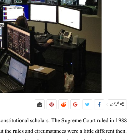
شئیر کریں
constitutional scholars. The Supreme Court ruled in 1988
 the rules and circumstances were a little different then.