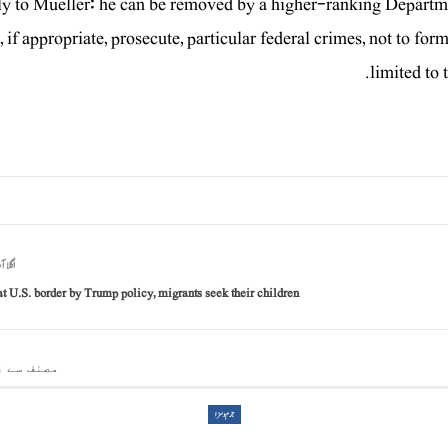
y to Mueller: he can be removed by a higher-ranking Department
, if appropriate, prosecute, particular federal crimes, not to for
limited to 
آرٹیکل
at U.S. border by Trump policy, migrants seek their children
 سے زیادہ
جرم و سزا