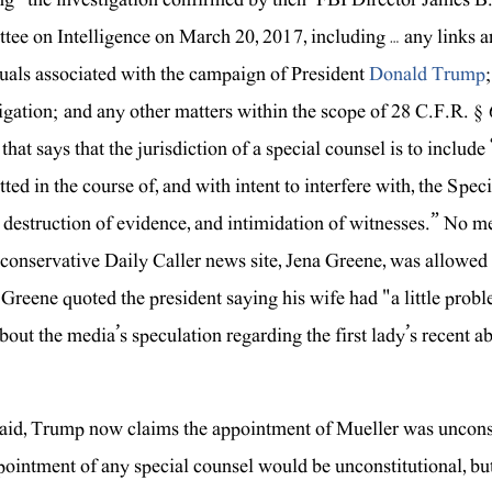
ee on Intelligence on March 20, 2017, including … any links
uals associated with the campaign of President
Donald Trump
igation; and any other matters within the scope of 28 C.F.R. § 60
that says that the jurisdiction of a special counsel is to includ
ed in the course of, and with intent to interfere with, the Speci
, destruction of evidence, and intimidation of witnesses.” No m
 conservative Daily Caller news site, Jena Greene, was allowe
Greene quoted the president saying his wife had "a little probl
bout the media’s speculation regarding the first lady’s recent
aid, Trump now claims the appointment of Mueller was unconsti
pointment of any special counsel would be unconstitutional, but 