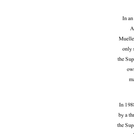
In an
A
Muelle
only 
the Sup
own
ma
“In 19
by a th
the Supr