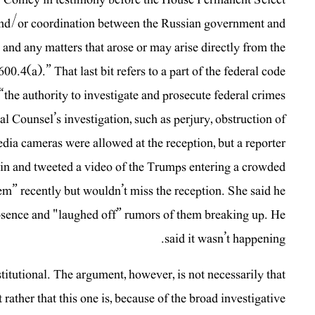
 and/or coordination between the Russian government and
; and any matters that arose or may arise directly from the
0.4(a).” That last bit refers to a part of the federal code
e “the authority to investigate and prosecute federal crimes
al Counsel’s investigation, such as perjury, obstruction of
edia cameras were allowed at the reception, but a reporter
d in and tweeted a video of the Trumps entering a crowded
em” recently but wouldn’t miss the reception. She said he
 absence and "laughed off” rumors of them breaking up. He
said it wasn’t happening.
tutional. The argument, however, is not necessarily that
rather that this one is, because of the broad investigative