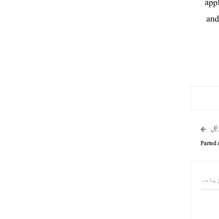
appl
and
اگلا 
Parted 
مصنف