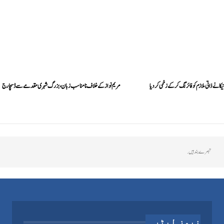
مریم نواز کے خلاف نامناسب زبان، بزرگ شہری مقدمے سے ڈسچارج
بشریٰ بی بی کے بیٹے موسیٰ مانیکا نے ذاتی ملاز
تبصرے بند ہیں.
نیوز لیٹر