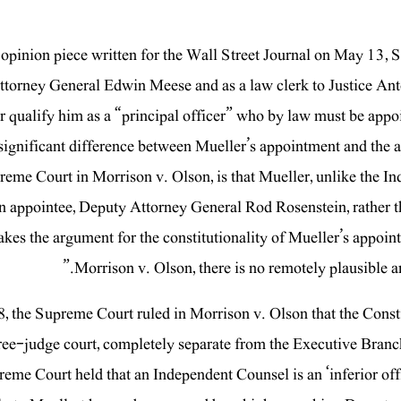
 opinion piece written for the Wall Street Journal on May 13, S
ttorney General Edwin Meese and as a law clerk to Justice Ant
r qualify him as a “principal officer” who by law must be appo
significant difference between Mueller’s appointment and the
reme Court in Morrison v. Olson, is that Mueller, unlike the 
 appointee, Deputy Attorney General Rod Rosenstein, rather tha
kes the argument for the constitutionality of Mueller’s appoin
Morrison v. Olson, there is no remotely plausible a
88, the Supreme Court ruled in Morrison v. Olson that the Cons
ree-judge court, completely separate from the Executive Branch
eme Court held that an Independent Counsel is an ‘inferior office