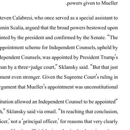
powers given to Mueller.
teven Calabresi, who once served as a special assistant to
onin Scalia, argued that the broad powers bestowed upon
inted by the president and confirmed by the Senate. “The
 appointment scheme for Independent Counsels, upheld by
Independent Counsels, was appointed by President Trump’s
n by a three-judge court,” Sklansky said. “But that just
tment even stronger. Given the Supreme Court’s ruling in
rgument that Mueller’s appointment was unconstitutional.”
titution allowed an Independent Counsel to be appointed
,” Sklansky said via email. “In reaching that conclusion,
r,’ not a ‘principal officer,’ for reasons that very clearly