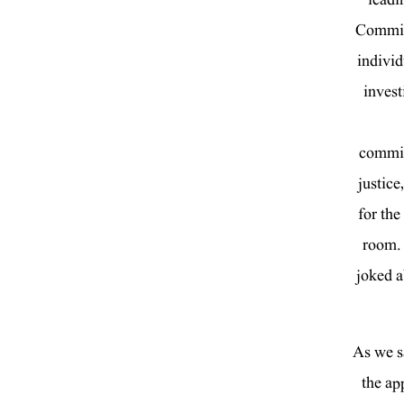
Committ
individ
invest
committ
justice
for the
room. 
joked a
As we s
the ap