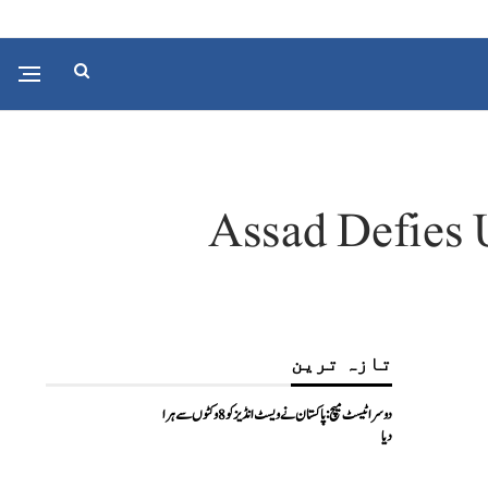
Assad Defies U
تازہ ترین
دوسرا ٹیسٹ میچ: پاکستان نے ویسٹ انڈیز کو 8 وکٹوں سے ہرا
دیا