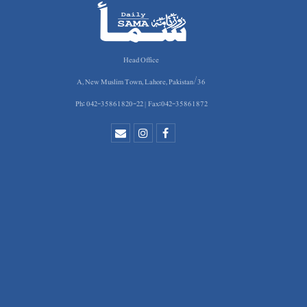
Head Office
36/A, New Muslim Town, Lahore, Pakistan
Ph: 042-35861820-22 | Fax:042-35861872