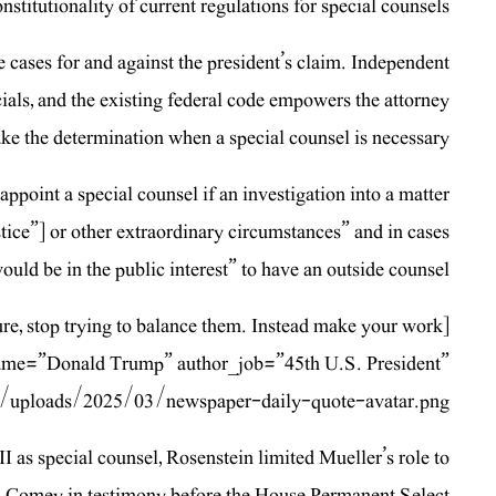
titutionality of current regulations for special counsels.
e cases for and against the president’s claim. Independent
cials, and the existing federal code empowers the attorney
ke the determination when a special counsel is necessary.
ppoint a special counsel if an investigation into a matter
stice”] or other extraordinary circumstances” and in cases
ould be in the public interest” to have an outside counsel.
ure, stop trying to balance them. Instead make your work
_name=”Donald Trump” author_job=”45th U.S. President”
/uploads/2025/03/newspaper-daily-quote-avatar.png”]
I as special counsel, Rosenstein limited Mueller’s role to
B. Comey in testimony before the House Permanent Select