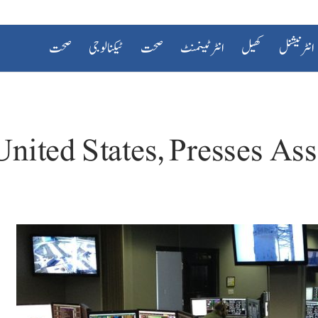
صحت
ٹیکنالوجی
صحت
انٹرٹینمنٹ
کھیل
انٹرنیشنل
nited States, Presses Ass