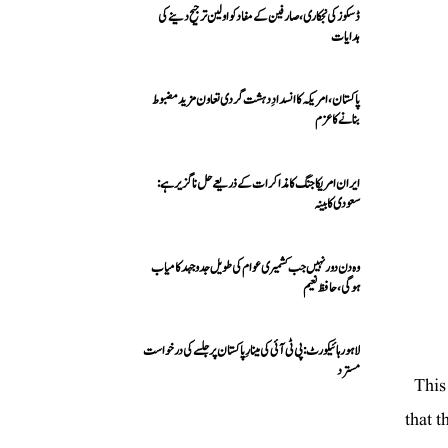
ڈسکوز کی نجکاری،صارفین کے مفاد کو اولین ترجیح دینے کی
ہدایات
پاکستان، امریکہ کا انسدادِ دہشت گردی تعاون مزید مضبوط
بنانے کا عزم
ایران امریکا جنگ کا مذاکرات کے ذریعے حل ناگزیر ہے:
سعودی کابینہ
وہ دن دور نہیں جب کشمیری عوام کی طویل جدوجہد کامیاب
ہوگی،حافظ نعیم
لاہور ہائیکورٹ: پی ٹی آئی کی مینارِ پاکستان پر جلسے کی درخواست
مسترد
This
that t