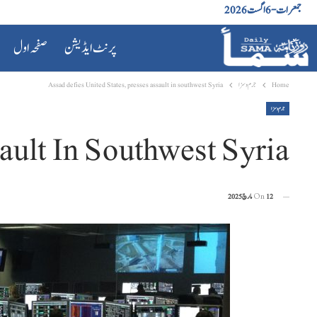
جمعرات - 6 اگست 2026
صفحہ اول
پرنٹ ایڈیشن
Assad defies United States, presses assault in southwest Syria
جرم و سزا
Home
جرم و سزا
ault In Southwest Syria
On
12 مارچ 2025