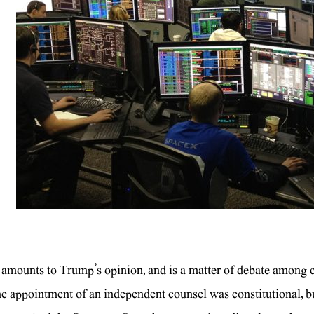
 amounts to Trump’s opinion, and is a matter of debate among 
he appointment of an independent counsel was constitutional, but