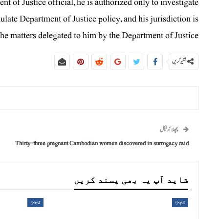
 of Justice official, he is authorized only to investigate
mulate Department of Justice policy, and his jurisdiction is
the matters delegated to him by the Department of Justice.
شئیر کریں
پچھلا آرٹیکل
Thirty-three pregnant Cambodian women discovered in surrogacy raid
شاید آپ یہ بھی پسند کریں
جرم و سزا
جرم و سزا