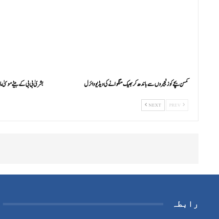
م کو فائرنگ کر کے زخمی کردیا
کمسن بچے کو زنجیروں سے باندھ کر بھیک منگوانے کی ویڈیو وائرل
NEXT
PREV
رابطہ