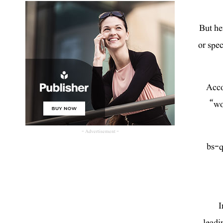
But he
or spec
Acco
“wo
- Advertisement -
[bs-
I
leadi