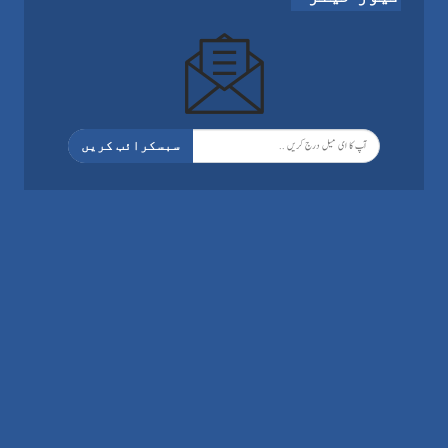
سبسکرائب کریں