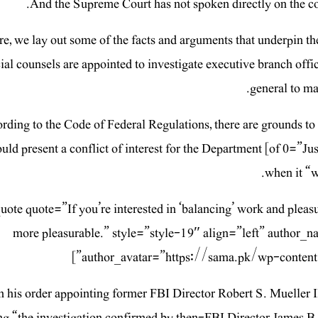
And the Supreme Court has not spoken directly on the cons
re, we lay out some of the facts and arguments that underpin th
ial counsels are appointed to investigate executive branch offi
general to ma
rding to the Code of Federal Regulations, there are grounds to a
uld present a conflict of interest for the Department [of 0=”Ju
when it “w
quote quote=”If you’re interested in ‘balancing’ work and pleas
more pleasurable.” style=”style-19″ align=”left” author
author_avatar=”https://sama.pk/wp-content
n his order appointing former FBI Director Robert S. Mueller II
ng “the investigation confirmed by then-FBI Director James 