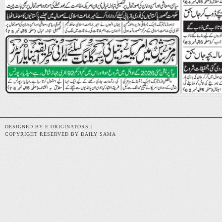
DESIGNED BY E ORIGINATORS |
COPYRIGHT RESERVED BY DAILY SAMA