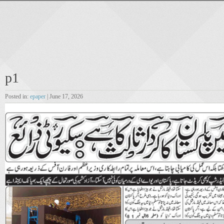
p1
Posted in:
epaper
| June 17, 2026