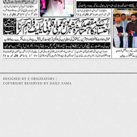
DESIGNED BY E ORIGINATORS |
COPYRIGHT RESERVED BY DAILY SAMA