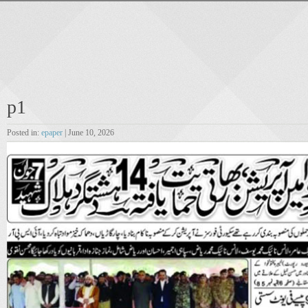
p1
Posted in:
epaper
| June 10, 2026