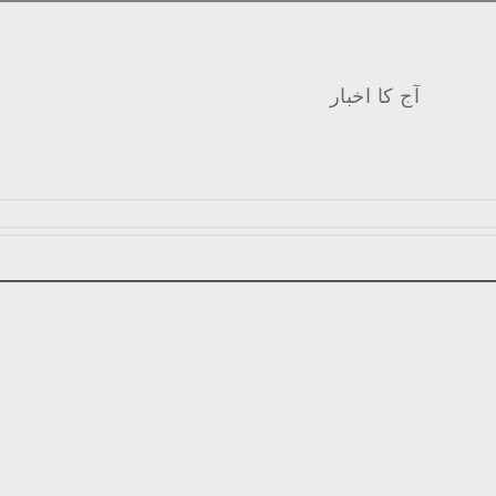
آج کا اخبار