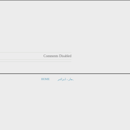
Comments Disabled
HOME
ہمارے ڈیزائنر