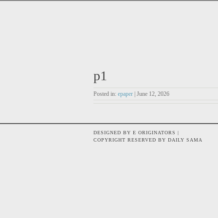
p1
Posted in:
epaper
| June 12, 2026
DESIGNED BY E ORIGINATORS |
COPYRIGHT RESERVED BY DAILY SAMA